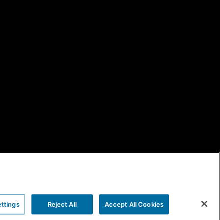
ttings
Reject All
Accept All Cookies