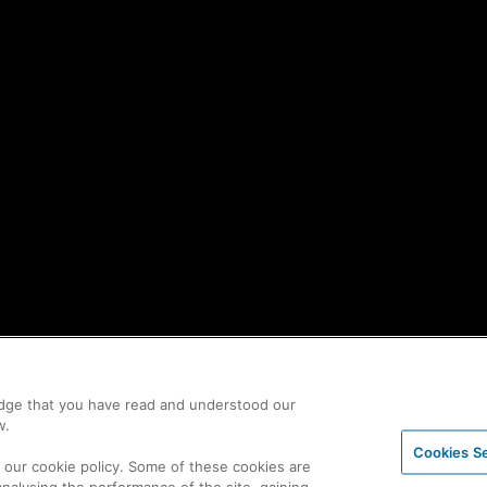
edge that you have read and understood our
w.
Cookies Se
n our cookie policy. Some of these cookies are