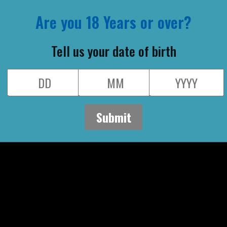
I have read and ag
conditions
By entering into th
to our newsletter.