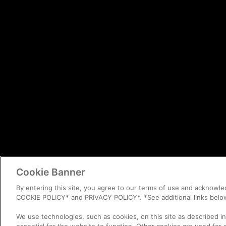
Cookie Banner
By entering this site, you agree to our terms of use and acknowl
COOKIE POLICY* and PRIVACY POLICY*. *See additional links belo
We use technologies, such as cookies, on this site as described i