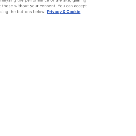
analysing the performance of the site, gaining
et these without your consent. You can accept
using the buttons below.
Privacy & Cookie