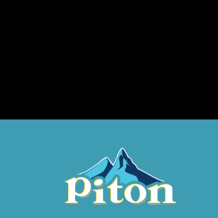
Phone Number
Place of Purchase?
District
Prize Code