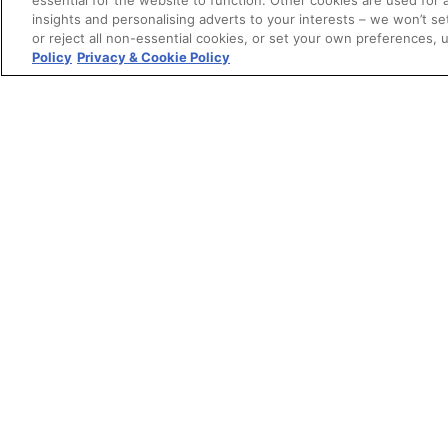
essential for the website to function. Other cookies are used for 
insights and personalising adverts to your interests – we won’t s
or reject all non-essential cookies, or set your own preferences, 
Policy
Privacy & Cookie Policy