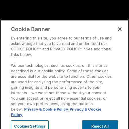
Cookie Banner
By entering this site, you agree to our terms of use and
acknowledge that you have read and understood our
COOKIE POLICY* and PRIVACY POLICY*. *See additional
links below.
We use technologies, such as cookies, on this site as
described in our cookie policy. Some of these cookies
are essential for the website to function. Other cookies
are used for analysing the performance of the site,
gaining insights and personalising adverts to your
interests – we won’t set these without your consent.
You can accept or reject all non-essential cookies, or
set your own preferences, using the buttons
below.
Privacy & Cookie Policy
Privacy & Cookie
Policy
Cookies Settings
Reject All